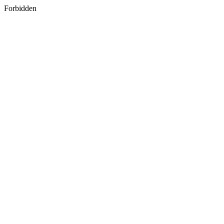
Forbidden