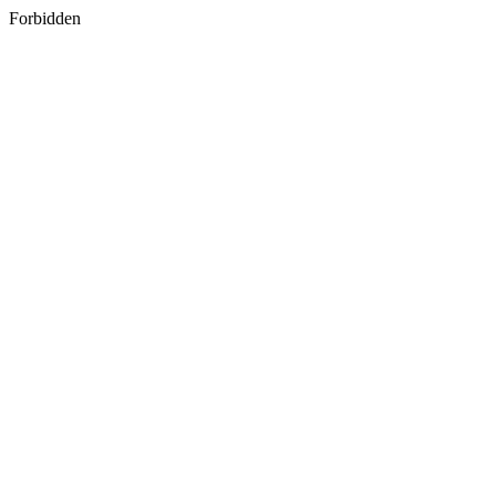
Forbidden