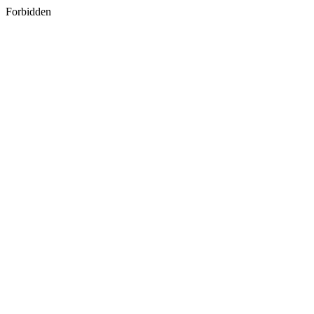
Forbidden