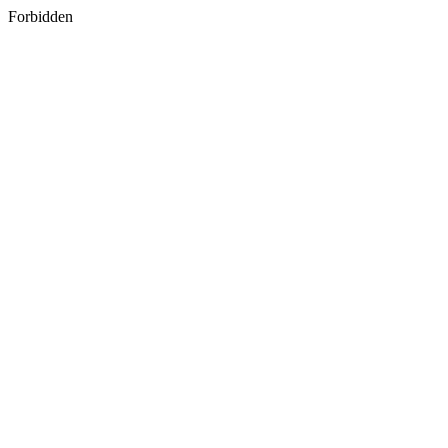
Forbidden