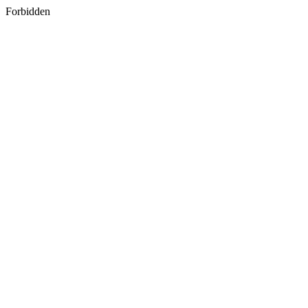
Forbidden